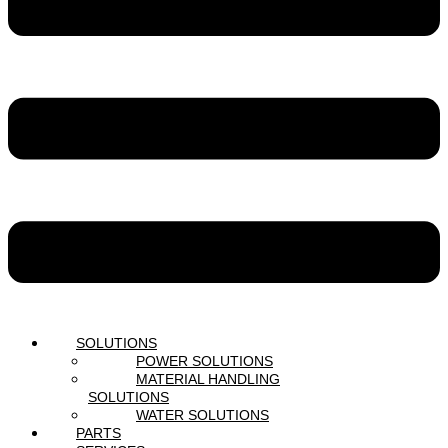
SOLUTIONS
POWER SOLUTIONS
MATERIAL HANDLING
SOLUTIONS
WATER SOLUTIONS
PARTS