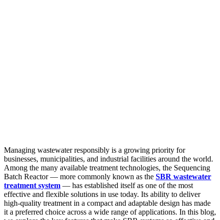
Managing wastewater responsibly is a growing priority for
businesses, municipalities, and industrial facilities around the world.
Among the many available treatment technologies, the Sequencing
Batch Reactor — more commonly known as the
SBR wastewater
treatment system
— has established itself as one of the most
effective and flexible solutions in use today. Its ability to deliver
high-quality treatment in a compact and adaptable design has made
it a preferred choice across a wide range of applications. In this blog,