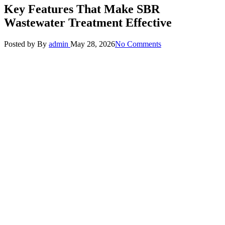
Key Features That Make SBR
Wastewater Treatment Effective
Posted by
By
admin
May 28, 2026
No Comments