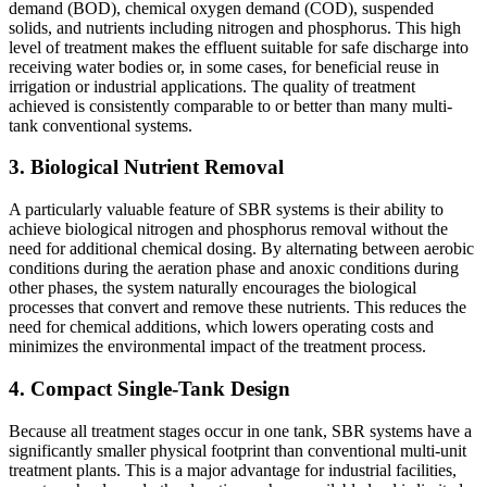
demand (BOD), chemical oxygen demand (COD), suspended
solids, and nutrients including nitrogen and phosphorus. This high
level of treatment makes the effluent suitable for safe discharge into
receiving water bodies or, in some cases, for beneficial reuse in
irrigation or industrial applications. The quality of treatment
achieved is consistently comparable to or better than many multi-
tank conventional systems.
3. Biological Nutrient Removal
A particularly valuable feature of SBR systems is their ability to
achieve biological nitrogen and phosphorus removal without the
need for additional chemical dosing. By alternating between aerobic
conditions during the aeration phase and anoxic conditions during
other phases, the system naturally encourages the biological
processes that convert and remove these nutrients. This reduces the
need for chemical additions, which lowers operating costs and
minimizes the environmental impact of the treatment process.
4. Compact Single-Tank Design
Because all treatment stages occur in one tank, SBR systems have a
significantly smaller physical footprint than conventional multi-unit
treatment plants. This is a major advantage for industrial facilities,