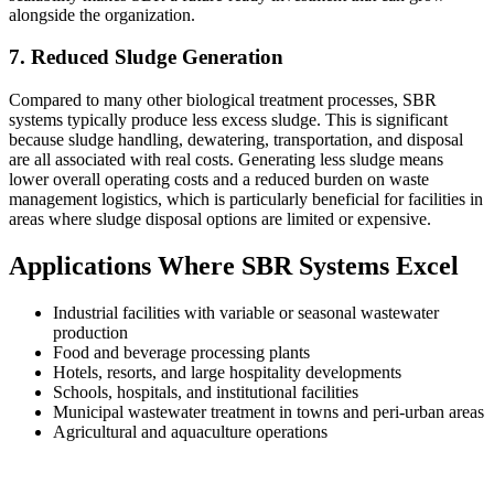
alongside the organization.
7. Reduced Sludge Generation
Compared to many other biological treatment processes, SBR
systems typically produce less excess sludge. This is significant
because sludge handling, dewatering, transportation, and disposal
are all associated with real costs. Generating less sludge means
lower overall operating costs and a reduced burden on waste
management logistics, which is particularly beneficial for facilities in
areas where sludge disposal options are limited or expensive.
Applications Where SBR Systems Excel
Industrial facilities with variable or seasonal wastewater
production
Food and beverage processing plants
Hotels, resorts, and large hospitality developments
Schools, hospitals, and institutional facilities
Municipal wastewater treatment in towns and peri-urban areas
Agricultural and aquaculture operations