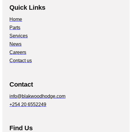
Quick Links
Home
Parts
Services
News
Careers
Contact us
Contact
info@blakwoodhodge.com
+254 20 6552249
Find Us