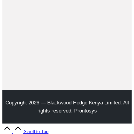
Copyright 2026 — Blackwood Hodge Kenya Limited. All
rights reserved. Prontosys
Scroll to Top