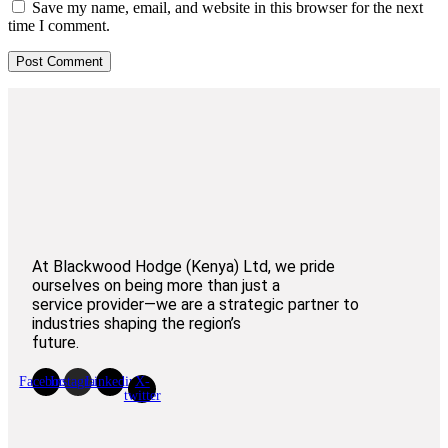
Save my name, email, and website in this browser for the next
time I comment.
At Blackwood Hodge (Kenya) Ltd, we pride
ourselves on being more than just a
service provider—we are a strategic partner to
industries shaping the region’s
future.
Facebook
Instagram
Linkedin
X-
twitter