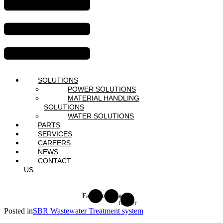
SOLUTIONS
POWER SOLUTIONS
MATERIAL HANDLING
SOLUTIONS
WATER SOLUTIONS
PARTS
SERVICES
CAREERS
NEWS
CONTACT
US
Facebook
Instagram
X-
twitter
Posted in
SBR Wastewater Treatment system