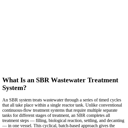
What Is an SBR Wastewater Treatment
System?
An SBR system treats wastewater through a series of timed cycles
that all take place within a single reactor tank. Unlike conventional
continuous-flow treatment systems that require multiple separate
tanks for different stages of treatment, an SBR completes all
treatment steps — filling, biological reaction, settling, and decanting
— in one vessel. This cyclical, batch-based approach gives the