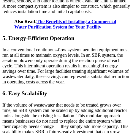
resorts, schools, and other locations where available land is limited.
A more compact system is also simpler to construct, which generally
reduces installation time and initial capital costs.
Also Read-
The Benefits of Installing a Commercial
Water Purification System for Your Facility
5. Energy-Efficient Operation
In a conventional continuous-flow system, aeration equipment must
run at all times to maintain oxygen levels. In an SBR system, the
aeration blowers only operate during the reaction phase of each
cycle. This intermittent operation results in meaningful energy
savings over time. For large facilities treating significant volumes of
wastewater daily, these savings can represent a substantial reduction
in operating costs across the year.
6. Easy Scalability
If the volume of wastewater that needs to be treated grows over
time, an SBR system can be scaled up by adding additional reactor
units alongside the existing installation. This modular approach
means businesses do not need to replace the entire system when
their capacity needs change — they simply add more capacity. This
scalability makes SBR a future-ready investment that can grow