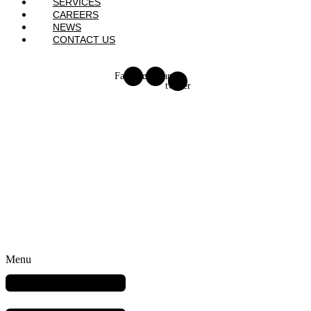
SERVICES
CAREERS
NEWS
CONTACT US
Facebook
Instagram
X-
twitter
Menu