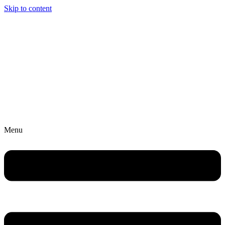
Skip to content
Menu