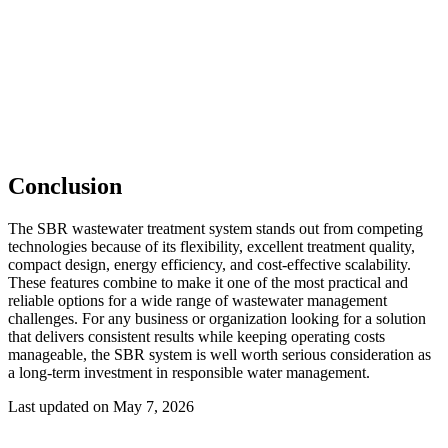
Conclusion
The SBR wastewater treatment system stands out from competing
technologies because of its flexibility, excellent treatment quality,
compact design, energy efficiency, and cost-effective scalability.
These features combine to make it one of the most practical and
reliable options for a wide range of wastewater management
challenges. For any business or organization looking for a solution
that delivers consistent results while keeping operating costs
manageable, the SBR system is well worth serious consideration as
a long-term investment in responsible water management.
Last updated on May 7, 2026