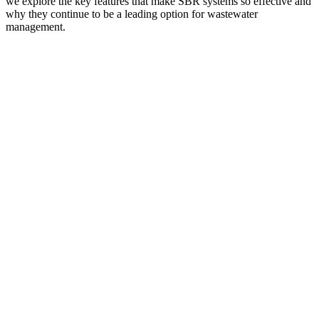
we explore the key features that make SBR systems so effective and
why they continue to be a leading option for wastewater
management.