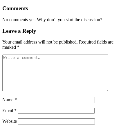
Comments
No comments yet. Why don’t you start the discussion?
Leave a Reply
Your email address will not be published.
Required fields are
marked
*
Name
*
Email
*
Website