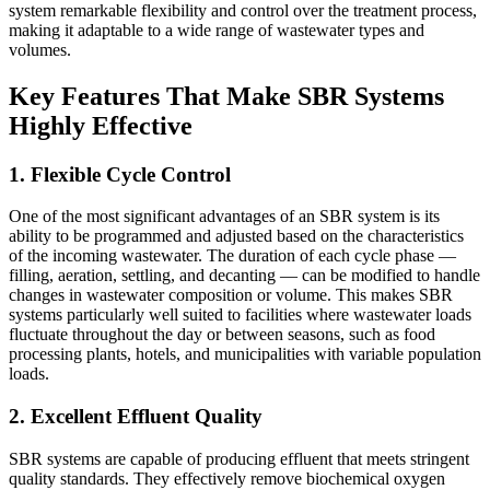
system remarkable flexibility and control over the treatment process,
making it adaptable to a wide range of wastewater types and
volumes.
Key Features That Make SBR Systems
Highly Effective
1. Flexible Cycle Control
One of the most significant advantages of an SBR system is its
ability to be programmed and adjusted based on the characteristics
of the incoming wastewater. The duration of each cycle phase —
filling, aeration, settling, and decanting — can be modified to handle
changes in wastewater composition or volume. This makes SBR
systems particularly well suited to facilities where wastewater loads
fluctuate throughout the day or between seasons, such as food
processing plants, hotels, and municipalities with variable population
loads.
2. Excellent Effluent Quality
SBR systems are capable of producing effluent that meets stringent
quality standards. They effectively remove biochemical oxygen