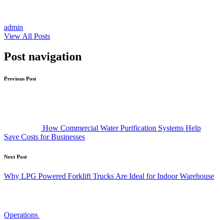
admin
View All Posts
Post navigation
Previous Post
How Commercial Water Purification Systems Help
Save Costs for Businesses
Next Post
Why LPG Powered Forklift Trucks Are Ideal for Indoor Warehouse
Operations