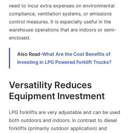
need to incur extra expenses on environmental
compliance, ventilation systems, or emissions
control measures. It is especially useful in the
warehouse operations that are indoors or semi-
enclosed.
Also Read-
What Are the Cost Benefits of
Investing in LPG Powered Forklift Trucks?
Versatility Reduces
Equipment Investment
LPG forklifts are very adjustable and can be used
both outdoors and indoors. In contrast to diesel
forklifts (primarily outdoor application) and