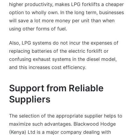
higher productivity, makes LPG forklifts a cheaper
option to wholly own. In the long term, businesses
will save a lot more money per unit than when
using other forms of fuel.
Also, LPG systems do not incur the expenses of
replacing batteries of the electric forklift or
confusing exhaust systems in the diesel model,
and this increases cost efficiency.
Support from Reliable
Suppliers
The selection of the appropriate supplier helps to
maximize such advantages. Blackwood Hodge
(Kenya) Ltd is a major company dealing with