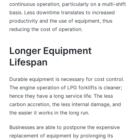
continuous operation, particularly on a multi-shift
basis. Less downtime translates to increased
productivity and the use of equipment, thus
reducing the cost of operation.
Longer Equipment
Lifespan
Durable equipment is necessary for cost control.
The engine operation of LPG forklifts is cleaner;
hence they have a long service life. The less
carbon accretion, the less internal damage, and
the easier it works in the long run.
Businesses are able to postpone the expensive
replacement of equipment by prolonging its