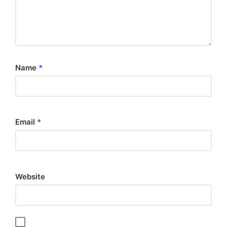
Name
*
Email
*
Website