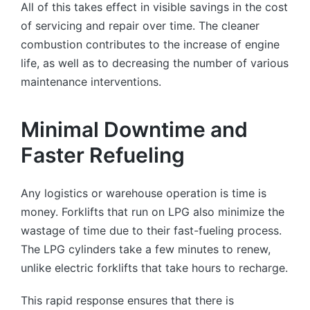
All of this takes effect in visible savings in the cost
of servicing and repair over time. The cleaner
combustion contributes to the increase of engine
life, as well as to decreasing the number of various
maintenance interventions.
Minimal Downtime and
Faster Refueling
Any logistics or warehouse operation is time is
money. Forklifts that run on LPG also minimize the
wastage of time due to their fast-fueling process.
The LPG cylinders take a few minutes to renew,
unlike electric forklifts that take hours to recharge.
This rapid response ensures that there is