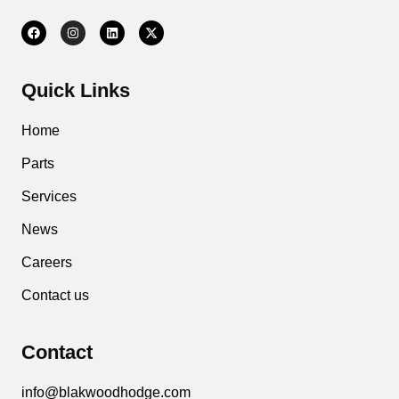
Quick Links
Home
Parts
Services
News
Careers
Contact us
Contact
info@blakwoodhodge.com