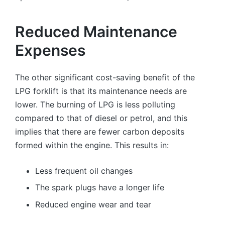
Reduced Maintenance
Expenses
The other significant cost-saving benefit of the
LPG forklift is that its maintenance needs are
lower. The burning of LPG is less polluting
compared to that of diesel or petrol, and this
implies that there are fewer carbon deposits
formed within the engine. This results in:
Less frequent oil changes
The spark plugs have a longer life
Reduced engine wear and tear