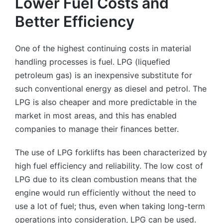
Lower Fuel Costs and
Better Efficiency
One of the highest continuing costs in material
handling processes is fuel. LPG (liquefied
petroleum gas) is an inexpensive substitute for
such conventional energy as diesel and petrol. The
LPG is also cheaper and more predictable in the
market in most areas, and this has enabled
companies to manage their finances better.
The use of LPG forklifts has been characterized by
high fuel efficiency and reliability. The low cost of
LPG due to its clean combustion means that the
engine would run efficiently without the need to
use a lot of fuel; thus, even when taking long-term
operations into consideration, LPG can be used.