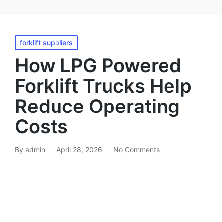
forklift suppliers
How LPG Powered
Forklift Trucks Help
Reduce Operating
Costs
By
admin
April 28, 2026
No Comments