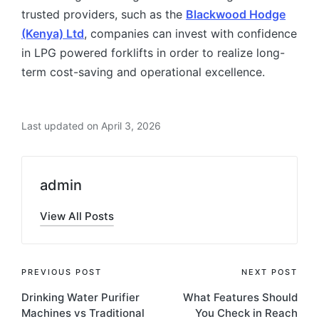
trusted providers, such as the
Blackwood Hodge
(Kenya) Ltd
, companies can invest with confidence
in LPG powered forklifts in order to realize long-
term cost-saving and operational excellence.
Last updated on April 3, 2026
admin
View All Posts
PREVIOUS POST
NEXT POST
Drinking Water Purifier
What Features Should
Machines vs Traditional
You Check in Reach