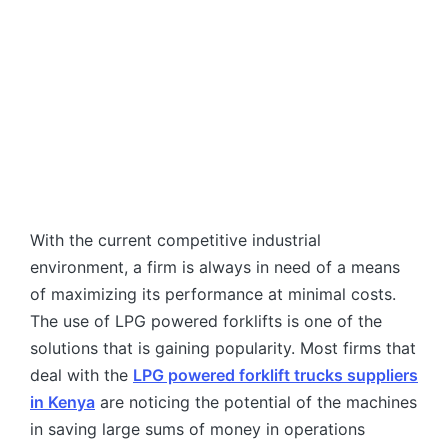
With the current competitive industrial
environment, a firm is always in need of a means
of maximizing its performance at minimal costs.
The use of LPG powered forklifts is one of the
solutions that is gaining popularity. Most firms that
deal with the
LPG powered forklift trucks suppliers
in Kenya
are noticing the potential of the machines
in saving large sums of money in operations