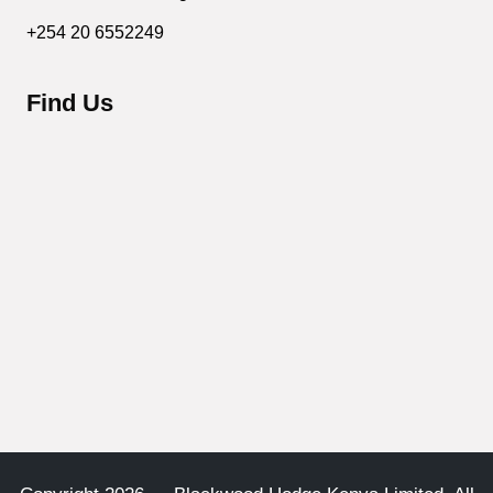
+254 20 6552249
Find Us