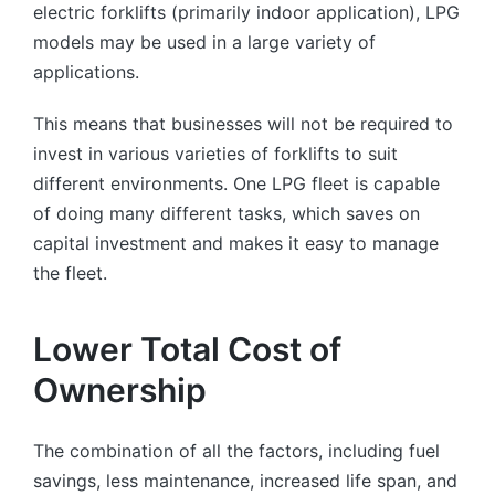
electric forklifts (primarily indoor application), LPG
models may be used in a large variety of
applications.
This means that businesses will not be required to
invest in various varieties of forklifts to suit
different environments. One LPG fleet is capable
of doing many different tasks, which saves on
capital investment and makes it easy to manage
the fleet.
Lower Total Cost of
Ownership
The combination of all the factors, including fuel
savings, less maintenance, increased life span, and