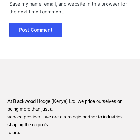
Save my name, email, and website in this browser for
the next time I comment.
At Blackwood Hodge (Kenya) Ltd, we pride ourselves on
being more than just a
service provider—we are a strategic partner to industries
shaping the region’s
future.