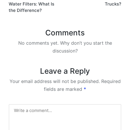
Water Filters: What Is
Trucks?
the Difference?
Comments
No comments yet. Why don’t you start the
discussion?
Leave a Reply
Your email address will not be published.
Required
fields are marked
*