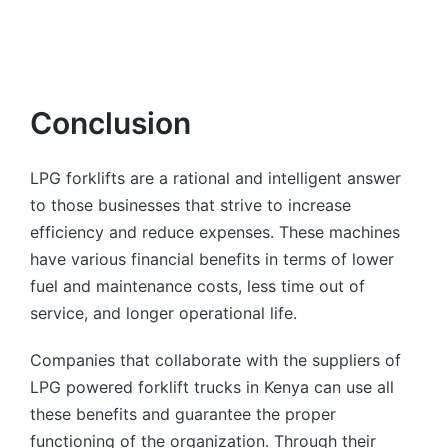
Conclusion
LPG forklifts are a rational and intelligent answer
to those businesses that strive to increase
efficiency and reduce expenses. These machines
have various financial benefits in terms of lower
fuel and maintenance costs, less time out of
service, and longer operational life.
Companies that collaborate with the suppliers of
LPG powered forklift trucks in Kenya can use all
these benefits and guarantee the proper
functioning of the organization. Through their