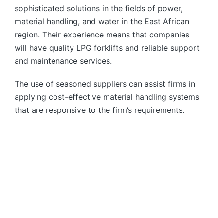
sophisticated solutions in the fields of power,
material handling, and water in the East African
region. Their experience means that companies
will have quality LPG forklifts and reliable support
and maintenance services.
The use of seasoned suppliers can assist firms in
applying cost-effective material handling systems
that are responsive to the firm’s requirements.