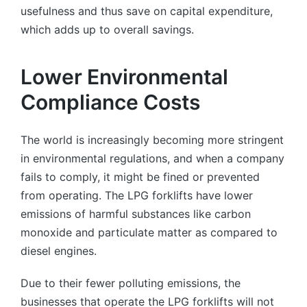
usefulness and thus save on capital expenditure,
which adds up to overall savings.
Lower Environmental
Compliance Costs
The world is increasingly becoming more stringent
in environmental regulations, and when a company
fails to comply, it might be fined or prevented
from operating. The LPG forklifts have lower
emissions of harmful substances like carbon
monoxide and particulate matter as compared to
diesel engines.
Due to their fewer polluting emissions, the
businesses that operate the LPG forklifts will not