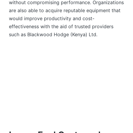
without compromising performance. Organizations
are also able to acquire reputable equipment that
would improve productivity and cost-
effectiveness with the aid of trusted providers
such as Blackwood Hodge (Kenya) Ltd.