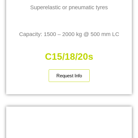
Superelastic or pneumatic tyres
Capacity: 1500 – 2000 kg @ 500 mm LC
C15/18/20s
Request Info