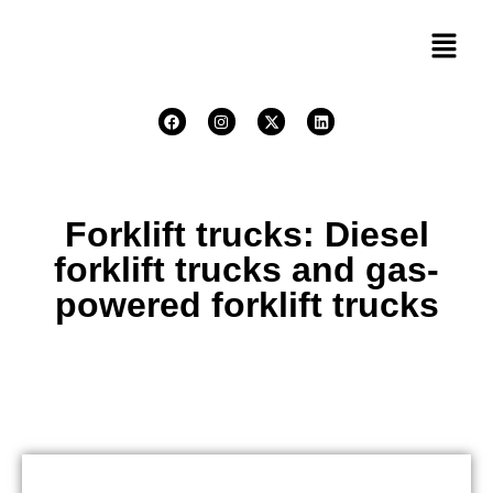
Forklift trucks: Diesel
forklift trucks and gas-
powered forklift trucks