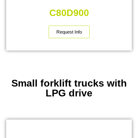
C80D900
Request Info
Small forklift trucks with
LPG drive