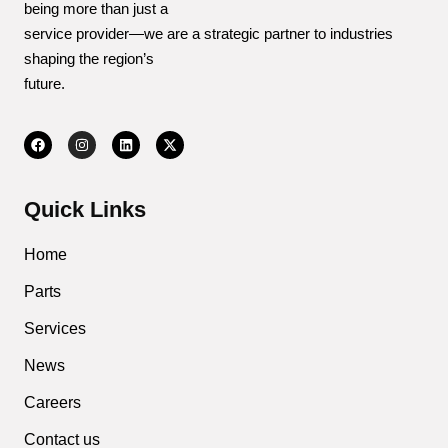
being more than just a
service provider—we are a strategic partner to industries
shaping the region’s
future.
Quick Links
Home
Parts
Services
News
Careers
Contact us