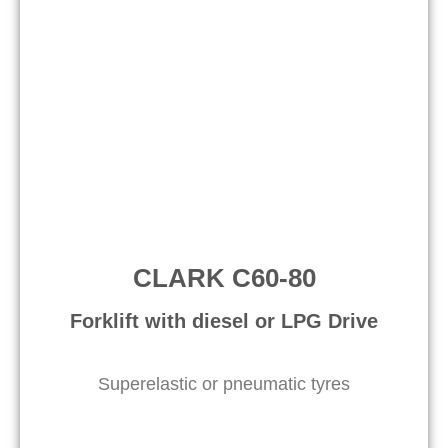
CLARK C60-80
Forklift with diesel or LPG Drive​
Superelastic or pneumatic tyres