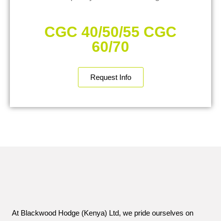
CGC 40/50/55 CGC
60/70
Request Info
At Blackwood Hodge (Kenya) Ltd, we pride ourselves on