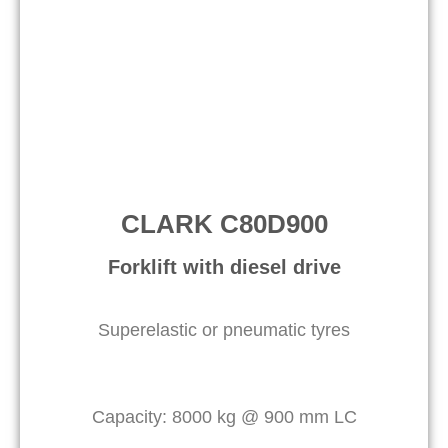
CLARK C80D900
Forklift with diesel drive
Superelastic or pneumatic tyres
Capacity: 8000 kg @ 900 mm LC