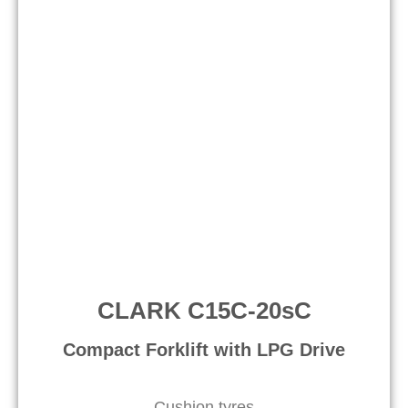
CLARK C15C-20sC
Compact Forklift with LPG Drive​
Cushion tyres