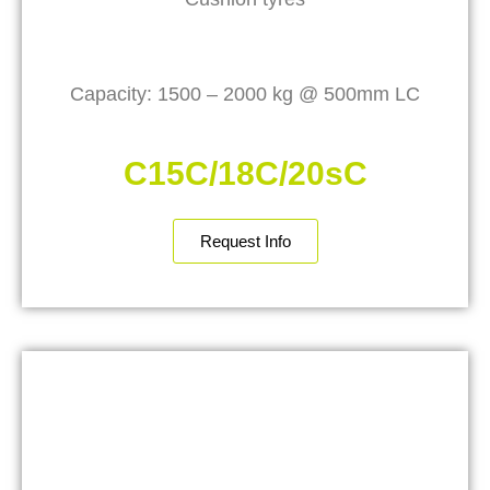
Capacity: 1500 – 2000 kg @ 500mm LC
C15C/18C/20sC
Request Info