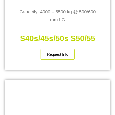
Capacity: 4000 – 5500 kg @ 500/600
mm LC
S40s/45s/50s S50/55
Request Info