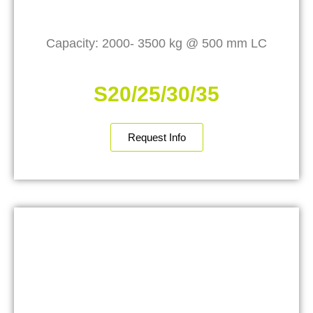
Capacity: 2000- 3500 kg @ 500 mm LC
S20/25/30/35
Request Info