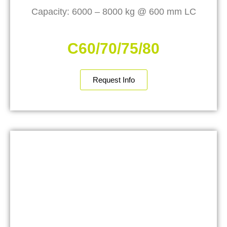
Capacity: 6000 – 8000 kg @ 600 mm LC
C60/70/75/80
Request Info