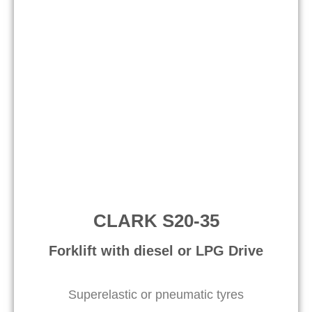
CLARK S20-35
Forklift with diesel or LPG Drive
Superelastic or pneumatic tyres