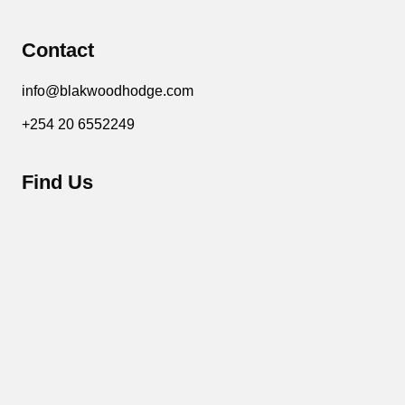
Contact
info@blakwoodhodge.com
+254 20 6552249
Find Us