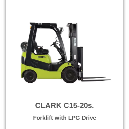
CLARK C15-20s.
Forklift with LPG Drive