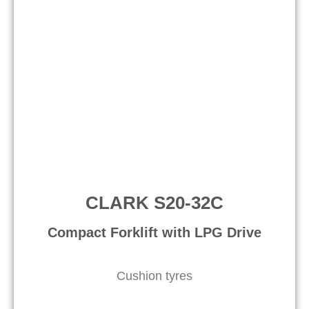
CLARK S20-32C
Compact Forklift with LPG Drive​
Cushion tyres