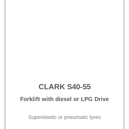
CLARK S40-55
Forklift with diesel or LPG Drive​
Superelastic or pneumatic tyres