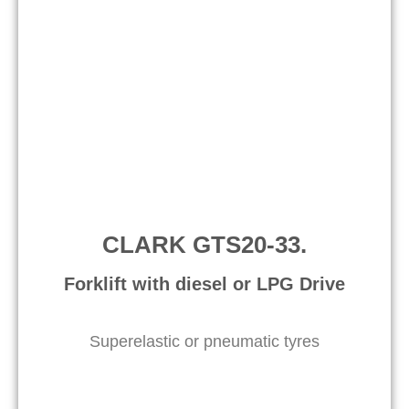
CLARK GTS20-33.
Forklift with diesel or LPG Drive
Superelastic or pneumatic tyres