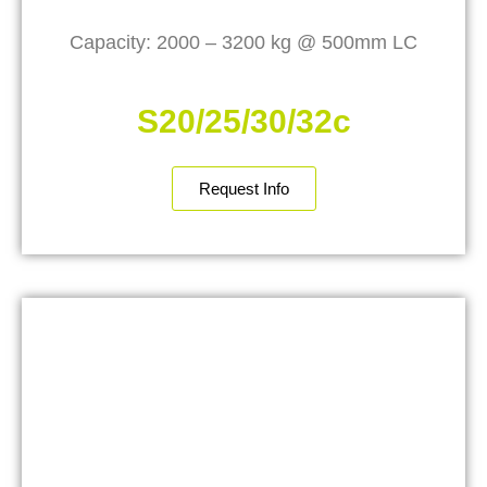
Capacity: 2000 – 3200 kg @ 500mm LC
S20/25/30/32c
Request Info