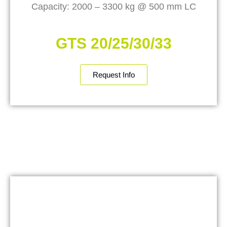
Capacity: 2000 – 3300 kg @ 500 mm LC
GTS 20/25/30/33
Request Info