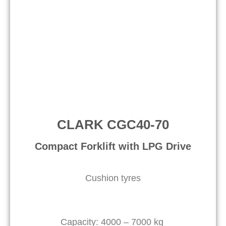
CLARK CGC40-70
Compact Forklift with LPG Drive​
Cushion tyres
Capacity: 4000 – 7000 kg