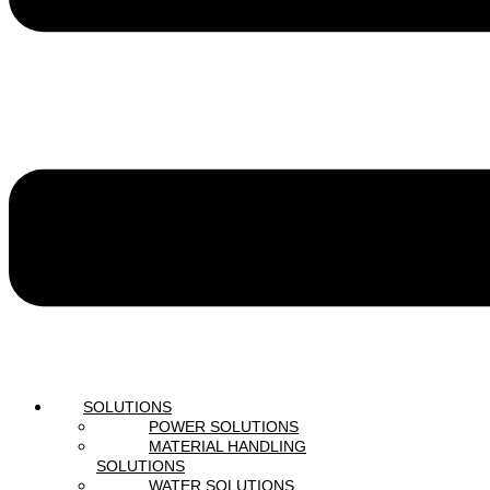
SOLUTIONS
POWER SOLUTIONS
MATERIAL HANDLING
SOLUTIONS
WATER SOLUTIONS