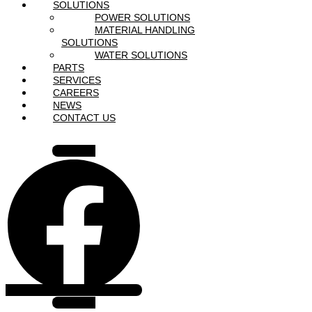
SOLUTIONS
POWER SOLUTIONS
MATERIAL HANDLING
SOLUTIONS
WATER SOLUTIONS
PARTS
SERVICES
CAREERS
NEWS
CONTACT US
Facebook
Instagram