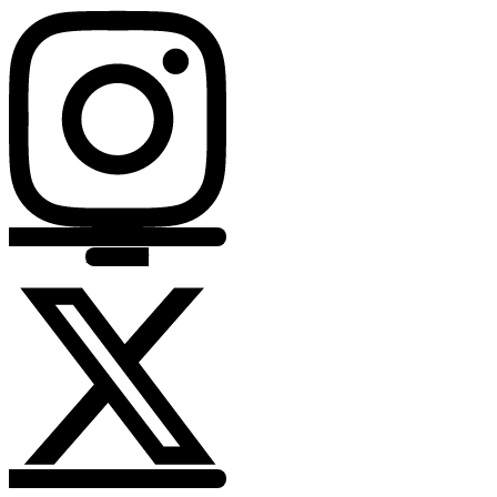
X-twitter