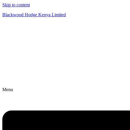
Skip to content
Blackwood Hodge Kenya Limited
Menu