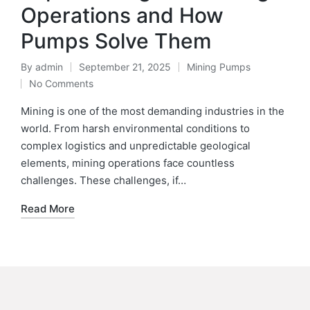
Operations and How
Pumps Solve Them
By
admin
September 21, 2025
Mining Pumps
No Comments
Mining is one of the most demanding industries in the
world. From harsh environmental conditions to
complex logistics and unpredictable geological
elements, mining operations face countless
challenges. These challenges, if…
Read More