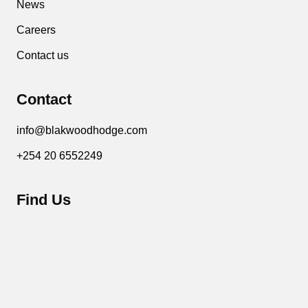
News
Careers
Contact us
Contact
info@blakwoodhodge.com
+254 20 6552249
Find Us