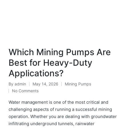
Which Mining Pumps Are
Best for Heavy-Duty
Applications?
By
admin
May 14, 2026
Mining Pumps
No Comments
Water management is one of the most critical and
challenging aspects of running a successful mining
operation. Whether you are dealing with groundwater
infiltrating underground tunnels, rainwater