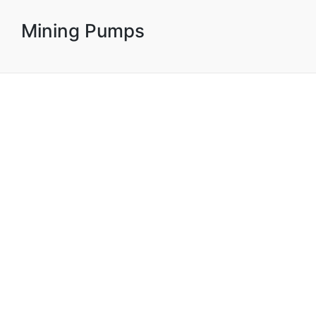
Mining Pumps