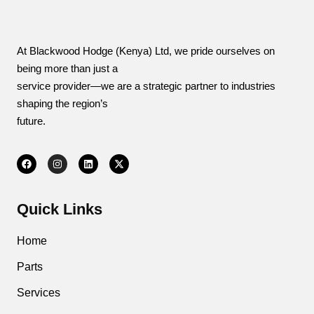
At Blackwood Hodge (Kenya) Ltd, we pride ourselves on
being more than just a
service provider—we are a strategic partner to industries
shaping the region’s
future.
Quick Links
Home
Parts
Services