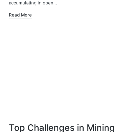
accumulating in open…
Read More
Top Challenges in Mining