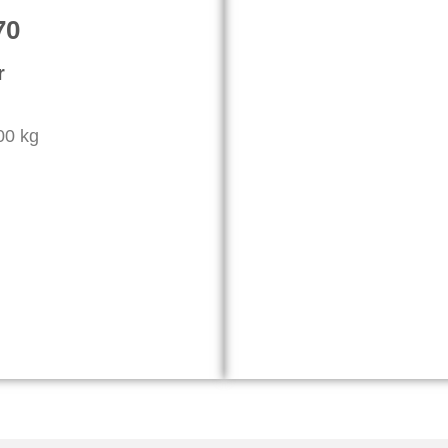
70
r
000 kg