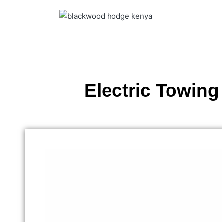
Electric Towing