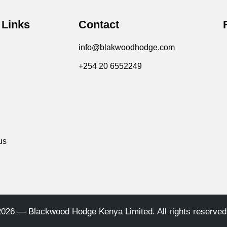
 Links
Contact
info@blakwoodhodge.com
+254 20 6552249
us
2026 — Blackwood Hodge Kenya Limited. All rights reserved