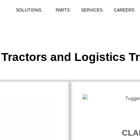
SOLUTIONS
PARTS
SERVICES
CAREERS
 Tractors and Logistics T
CLAR