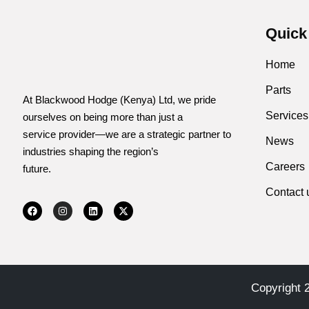
Quick
Home
Parts
At Blackwood Hodge (Kenya) Ltd, we pride
Services
ourselves on being more than just a
service provider—we are a strategic partner to
News
industries shaping the region’s
Careers
future.
Contact 
Copyright 