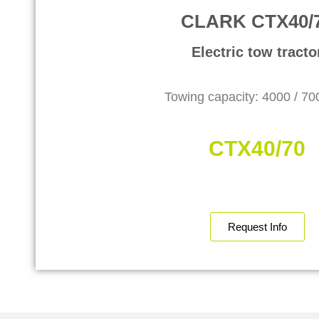
CLARK CTX40/
Electric tow tracto
Towing capacity: 4000 / 7
CTX40/70
Request Info