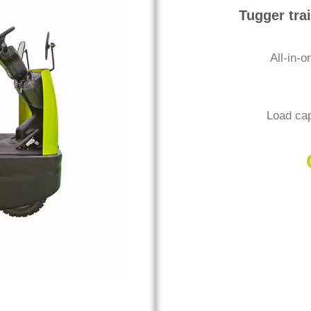
Tugger tra
All-in-o
Load cap