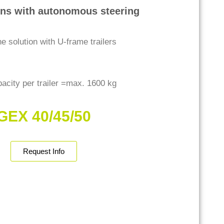
ins with autonomous steering
ne solution with U-frame trailers
acity per trailer =max. 1600 kg
GEX 40/45/50
Request Info