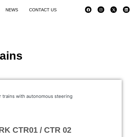
NEWS
CONTACT US
rains
K CTR01 / CTR 02