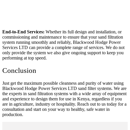
End-to-End Services:
Whether its full design and installation, or
commissioning and maintenance to ensure that your sand filtration
system running smoothly and reliably, Blackwood Hodge Power
Services LTD can provide a complete range of services. We do not
only provide the system we also give ongoing support to keep you
performing at top speed.
Conclusion
Just get the maximum possible cleanness and purity of water using
Blackwood Hodge Power Services LTD sand filter systems. We are
the experts in sand filtration systems with a wide array of equipment
and experience to design them for use in Kenya, regardless if you
are in agriculture, industry or hospitality. Reach out to us today for a
consultation and start on your way to healthy, safe water in
production.