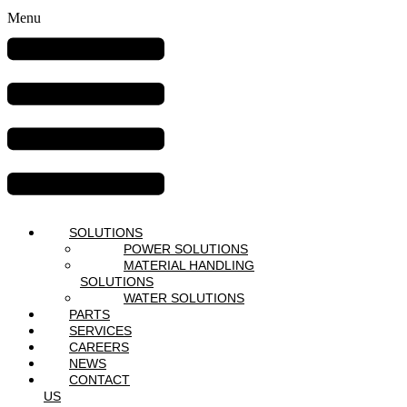
Menu
SOLUTIONS
POWER SOLUTIONS
MATERIAL HANDLING
SOLUTIONS
WATER SOLUTIONS
PARTS
SERVICES
CAREERS
NEWS
CONTACT
US