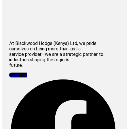
At Blackwood Hodge (Kenya) Ltd, we pride
ourselves on being more than just a
service provider—we are a strategic partner to
industries shaping the region’s
future.
Facebook