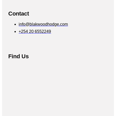
Contact
info@blakwoodhodge.com
+254 20 6552249
Find Us