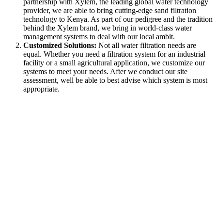
partnership with Xylem, the leading global water technology
provider, we are able to bring cutting-edge sand filtration
technology to Kenya. As part of our pedigree and the tradition
behind the Xylem brand, we bring in world-class water
management systems to deal with our local ambit.
Customized Solutions:
Not all water filtration needs are
equal. Whether you need a filtration system for an industrial
facility or a small agricultural application, we customize our
systems to meet your needs. After we conduct our site
assessment, well be able to best advise which system is most
appropriate.