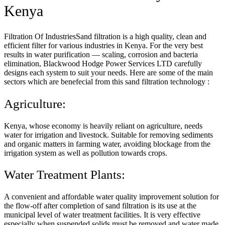
Kenya
Filtration Of IndustriesSand filtration is a high quality, clean and
efficient filter for various industries in Kenya. For the very best
results in water purification — scaling, corrosion and bacteria
elimination, Blackwood Hodge Power Services LTD carefully
designs each system to suit your needs. Here are some of the main
sectors which are benefecial from this sand filtration technology :
Agriculture:
Kenya, whose economy is heavily reliant on agriculture, needs
water for irrigation and livestock. Suitable for removing sediments
and organic matters in farming water, avoiding blockage from the
irrigation system as well as pollution towards crops.
Water Treatment Plants:
A convenient and affordable water quality improvement solution for
the flow-off after completion of sand filtration is its use at the
municipal level of water treatment facilities. It is very effective
especially when suspended solids must be removed and water made