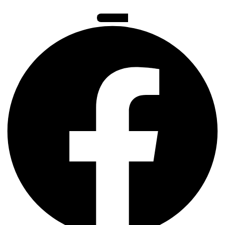
Facebook