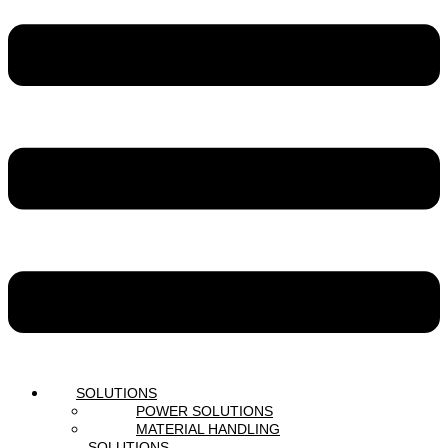
SOLUTIONS
POWER SOLUTIONS
MATERIAL HANDLING
SOLUTIONS