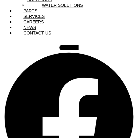
WATER SOLUTIONS
PARTS
SERVICES
CAREERS
NEWS
CONTACT US
Facebook