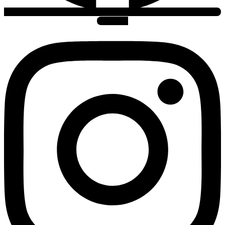
Instagram