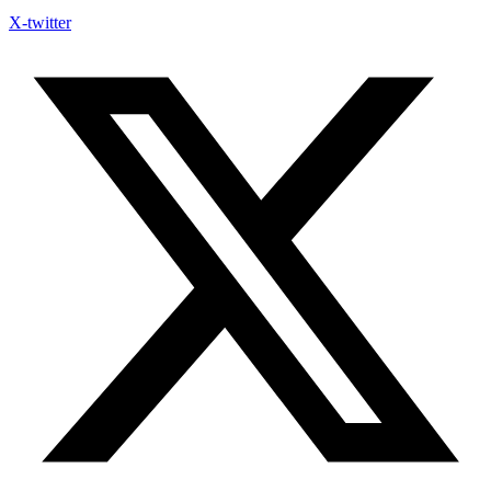
X-twitter