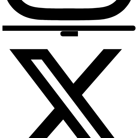
X-twitter