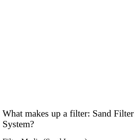
What makes up a filter: Sand Filter
System?