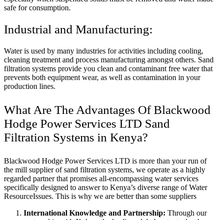
safe for consumption.
Industrial and Manufacturing:
Water is used by many industries for activities including cooling,
cleaning treatment and process manufacturing amongst others. Sand
filtration systems provide you clean and contaminant free water that
prevents both equipment wear, as well as contamination in your
production lines.
What Are The Advantages Of Blackwood
Hodge Power Services LTD Sand
Filtration Systems in Kenya?
Blackwood Hodge Power Services LTD is more than your run of
the mill supplier of sand filtration systems, we operate as a highly
regarded partner that promises all-encompassing water services
specifically designed to answer to Kenya’s diverse range of Water
ResourceIssues. This is why we are better than some suppliers
International Knowledge and Partnership:
Through our