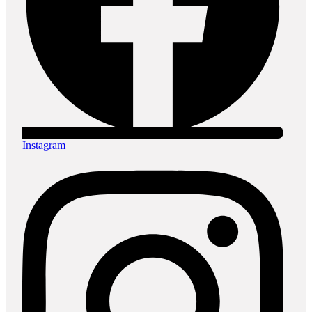
Instagram