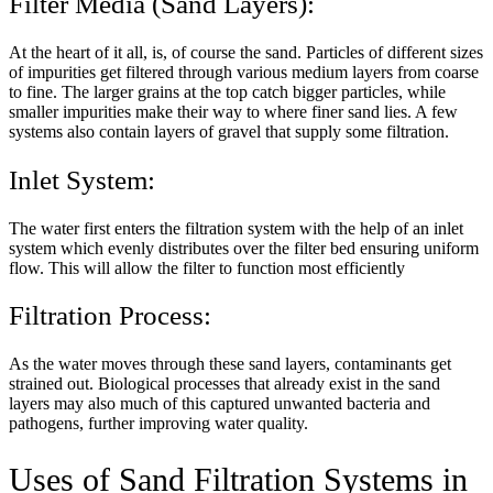
Filter Media (Sand Layers):
At the heart of it all, is, of course the sand. Particles of different sizes
of impurities get filtered through various medium layers from coarse
to fine. The larger grains at the top catch bigger particles, while
smaller impurities make their way to where finer sand lies. A few
systems also contain layers of gravel that supply some filtration.
Inlet System:
The water first enters the filtration system with the help of an inlet
system which evenly distributes over the filter bed ensuring uniform
flow. This will allow the filter to function most efficiently
Filtration Process:
As the water moves through these sand layers, contaminants get
strained out. Biological processes that already exist in the sand
layers may also much of this captured unwanted bacteria and
pathogens, further improving water quality.
Uses of Sand Filtration Systems in