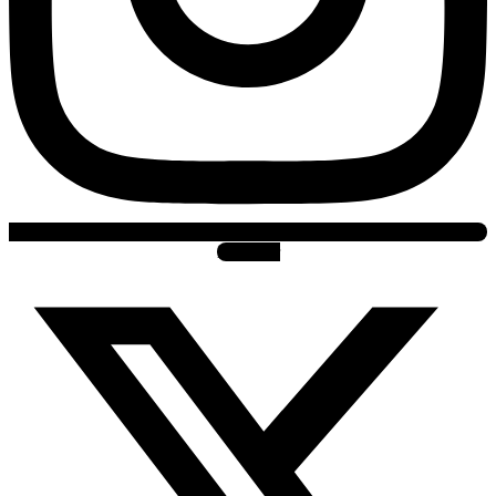
X-twitter