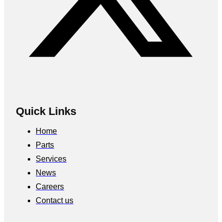
Quick Links
Home
Parts
Services
News
Careers
Contact us