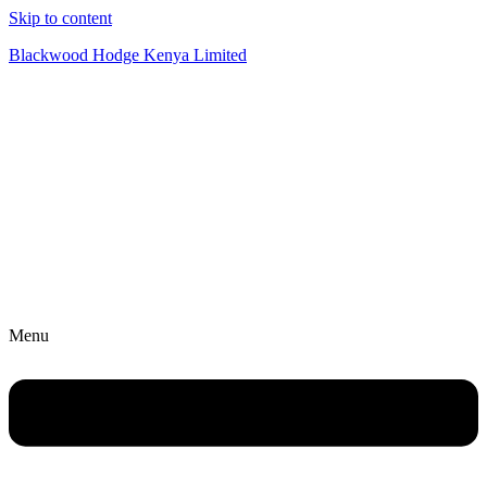
Skip to content
Blackwood Hodge Kenya Limited
Menu