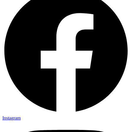
Instagram