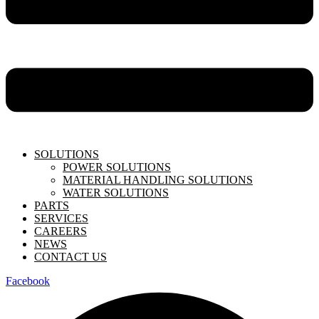
SOLUTIONS
POWER SOLUTIONS
MATERIAL HANDLING SOLUTIONS
WATER SOLUTIONS
PARTS
SERVICES
CAREERS
NEWS
CONTACT US
Facebook