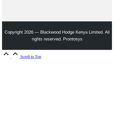
Copyright 2026 — Blackwood Hodge Kenya Limited. All
rights reserved. Prontosys
Scroll to Top