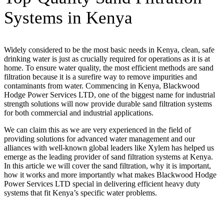
Systems in Kenya
Widely considered to be the most basic needs in Kenya, clean, safe
drinking water is just as crucially required for operations as it is at
home. To ensure water quality, the most efficient methods are sand
filtration because it is a surefire way to remove impurities and
contaminants from water. Commencing in Kenya, Blackwood
Hodge Power Services LTD, one of the biggest name for industrial
strength solutions will now provide durable sand filtration systems
for both commercial and industrial applications.
We can claim this as we are very experienced in the field of
providing solutions for advanced water management and our
alliances with well-known global leaders like Xylem has helped us
emerge as the leading provider of sand filtration systems at Kenya.
In this article we will cover the sand filtration, why it is important,
how it works and more importantly what makes Blackwood Hodge
Power Services LTD special in delivering efficient heavy duty
systems that fit Kenya’s specific water problems.