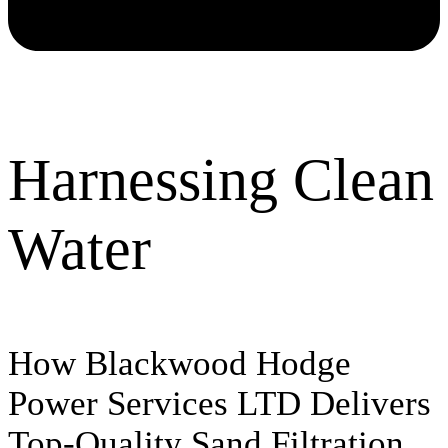
Harnessing Clean
Water
How Blackwood Hodge
Power Services LTD Delivers
Top-Quality Sand Filtration