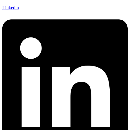
Linkedin