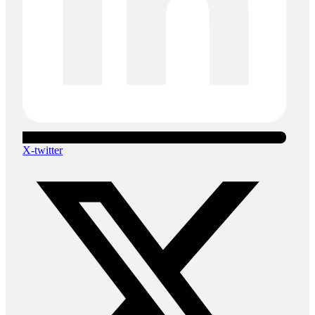
X-twitter