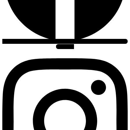
Instagram