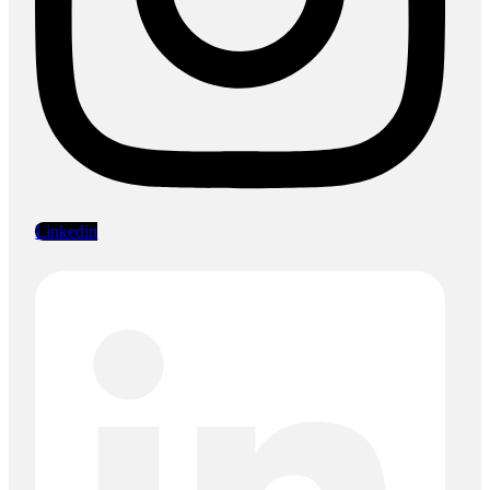
Linkedin